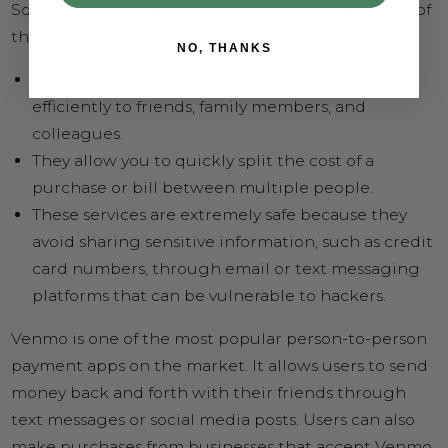
Square Cash is easy, convenient, and secure. Some of
the benefits of using P2P payment apps include
NO, THANKS
The ability to send money immediately and
efficiently to friends, family members, and
colleagues.
They allow you to quickly split the cost of a
purchase or bill between multiple people.
These services are extremely safe because they
avoid sharing sensitive information, such as credit
card numbers, through email or text messaging
platforms that can be vulnerable to hackers.
Venmo is one of the most popular person-to-person
payment apps on the market. It allows users to send
money back and forth with their friends through
text messages or social media posts. Users can also
make purchases from businesses that accept Venmo