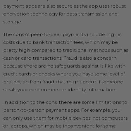
payment apps are also secure as the app uses robust
encryption technology for data transmission and
storage.
The cons of peer-to-peer payments include higher
costs due to bank transaction fees, which may be
pretty high compared to traditional methods such as
cash or card transactions. Fraud is also a concern
because there are no safeguards against it like with
credit cards or checks where you have some level of
protection from fraud that might occur if someone
steals your card number or identity information.
In addition to the cons, there are some limitations to
person-to-person payment apps. For example, you
can only use them for mobile devices, not computers
or laptops, which may be inconvenient for some