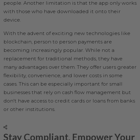
people. Another limitation is that the app only works
with those who have downloaded it onto their
device.
With the advent of exciting new technologies like
blockchain, person to person payments are
becoming increasingly popular. While not a
replacement for traditional methods, they have
many advantages over them. They offer users greater
flexibility, convenience, and lower costs in some
cases. This can be especially important for small
businesses that rely on cash flow management but
don't have access to credit cards or loans from banks
or other institutions.
Stay Compliant, Empower Your