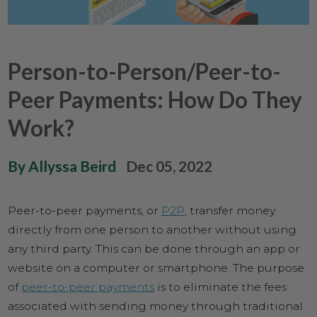
Person-to-Person/Peer-to-
Peer Payments: How Do They
Work?
By Allyssa Beird
Dec 05, 2022
Peer-to-peer payments, or
P2P
, transfer money
directly from one person to another without using
any third party. This can be done through an app or
website on a computer or smartphone. The purpose
of
peer-to-peer payments
is to eliminate the fees
associated with sending money through traditional