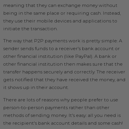
meaning that they can exchange money without
being in the same place or requiring cash. Instead,
they use their mobile devices and applications to
initiate the transaction.
The way that P2P payments work is pretty simple: A
sender sends funds to a receiver's bank account or
other financial institution (like PayPal). A bank or
other financial institution then makes sure that the
transfer happens securely and correctly. The receiver
gets notified that they have received the money, and
it shows up in their account.
There are lots of reasons why people prefer to use
person-to-person payments rather than other
methods of sending money. It's easy: all you need is
the recipient's bank account details and some cash!