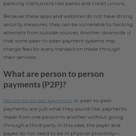
banking institutions like banks and credit unions.
Because these apps and websites do not have strong
security measures, they can be vulnerable to hacking
attempts from outside sources. Another downside is
that some peer-to-peer payment systems may
charge fees for every transaction made through
their services.
What are person to person
payments (P2P)?
Person-to-person payments
, or peer-to-peer
payments, are just what they sound like: payments
made from one person to another without going
through a third party. In this case, the payer and
payee do not need to be in physical proximity—