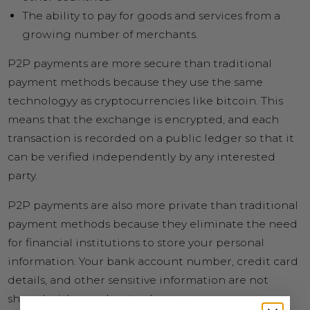
The ability to pay for goods and services from a
growing number of merchants.
P2P payments are more secure than traditional
payment methods because they use the same
technologyy as cryptocurrencies like bitcoin. This
means that the exchange is encrypted, and each
transaction is recorded on a public ledger so that it
can be verified independently by any interested
party.
P2P payments are also more private than traditional
payment methods because they eliminate the need
for financial institutions to store your personal
information. Your bank account number, credit card
details, and other sensitive information are not
shared with merchants when you use