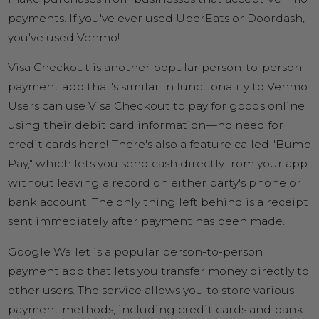
payments. If you've ever used UberEats or Doordash,
you've used Venmo!
Visa Checkout is another popular person-to-person
payment app that's similar in functionality to Venmo.
Users can use Visa Checkout to pay for goods online
using their debit card information—no need for
credit cards here! There's also a feature called "Bump
Pay," which lets you send cash directly from your app
without leaving a record on either party's phone or
bank account. The only thing left behind is a receipt
sent immediately after payment has been made.
Google Wallet is a popular person-to-person
payment app that lets you transfer money directly to
other users. The service allows you to store various
payment methods, including credit cards and bank