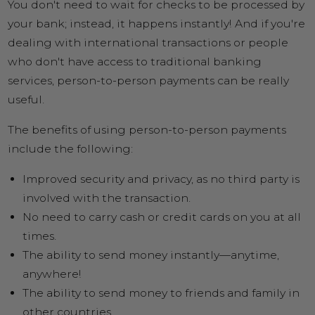
You don't need to wait for checks to be processed by
your bank; instead, it happens instantly! And if you're
dealing with international transactions or people
who don't have access to traditional banking
services, person-to-person payments can be really
useful.
The benefits of using person-to-person payments
include the following:
Improved security and privacy, as no third party is
involved with the transaction.
No need to carry cash or credit cards on you at all
times.
The ability to send money instantly—anytime,
anywhere!
The ability to send money to friends and family in
other countries.