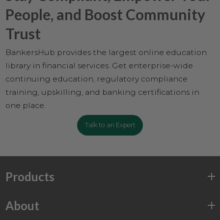
People, and Boost Community
Trust
BankersHub provides the largest online education
library in financial services. Get enterprise-wide
continuing education, regulatory compliance
training, upskilling, and banking certifications in
one place.
Talk to an Expert
Products
About