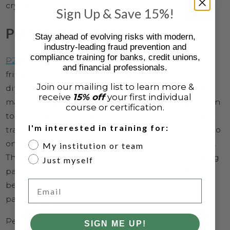
cryptocurrencies.
Sign Up & Save 15%!
P2P payment apps
Stay ahead of evolving risks with modern,
industry-leading fraud prevention and
compliance training for banks, credit unions,
P2P payment apps
are a way to send money to
and financial professionals.
friends, family, and even strangers. They all work in
Join our mailing list to learn more &
different ways, but they all have the same goal: to
receive
15% off
your first individual
make it easy for you to give someone money. Person
course or certification.
to person payment apps are a new breed of money
I'm interested in training for:
transfer services that allow people to send money to
one another without having to go through a bank.
My institution or team
These apps can be used for many reasons, including
Just myself
paying for goods and services, transferring money
Email
between friends and family members, or even
paying bills.
Person to person payment apps like Venmo and
SIGN ME UP!