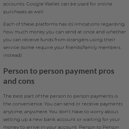
accounts. Google Wallet can be used for online
purchases as well.
Each of these platforms has its limitations regarding
how much money you can send at once and whether
you can receive funds from strangers using their
service (some require your friends/family members
instead).
Person to person payment pros
and cons
The best part of the person to person payments is
the convenience. You can send or receive payments
anytime, anywhere. You don’t have to worry about
setting up a new bank account or waiting for your
money to arrive in your account. Person to Person