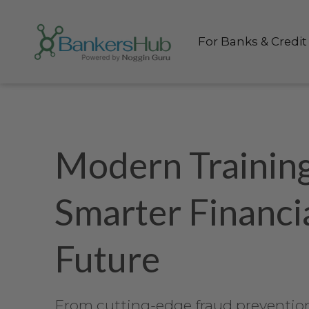
Skip to content
For Banks & Credit
Modern Training
Smarter Financi
Future
From cutting-edge fraud prevention