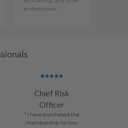
accounting, and other
professionals.
sionals
Chief Risk
Officer
" I have purchased the
membership for two