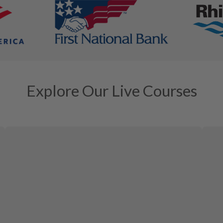
Explore Our Live Courses