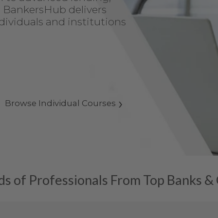
, BankersHub delivers
dividuals and institutions
Browse Individual Courses
s of Professionals From Top Banks &