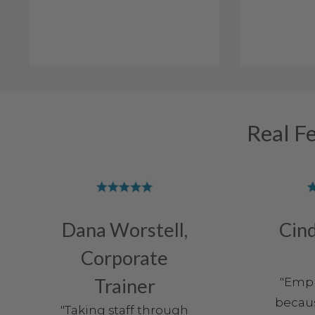
Real F
Dana Worstell,
Cind
Corporate
Trainer
"Empl
becaus
"Taking staff through