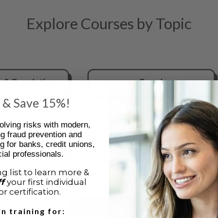
Explore Courses by Topic
 & Save 15%!
olving risks with modern,
ng fraud prevention and
g for banks, credit unions,
ial professionals.
g list to learn more &
ff
your first individual
r certification.
View All Courses
in training for: