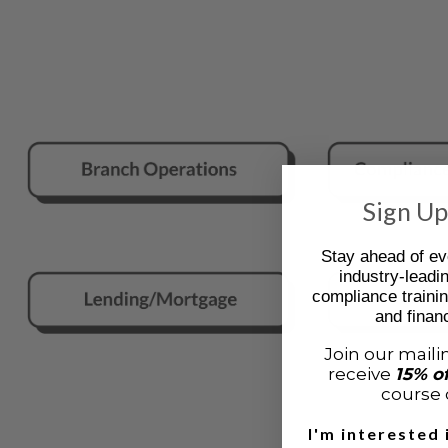
Sign Up
Stay ahead of ev
industry-leadi
compliance trainin
and financ
Join our mailin
receive
15% o
course o
I'm interested 