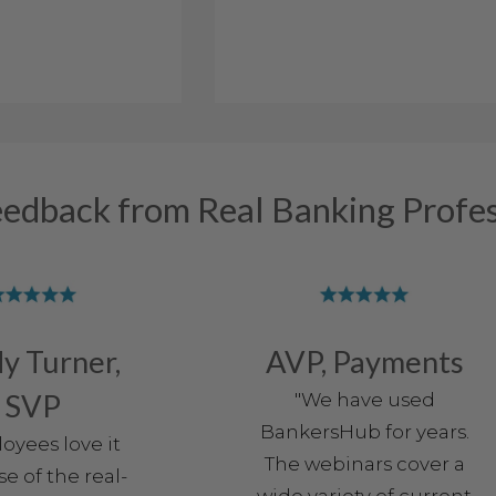
eedback from Real Banking Profes
y Turner,
AVP, Payments
SVP
"We have used
BankersHub for years.
oyees love it
The webinars cover a
e of the real-