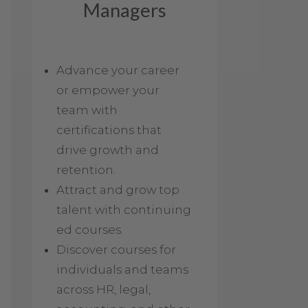
Managers
Advance your career
or empower your
team with
certifications that
drive growth and
retention.
Attract and grow top
talent with continuing
ed courses.
Discover courses for
individuals and teams
across HR, legal,