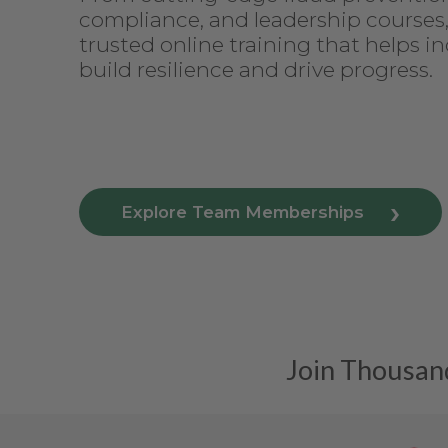
compliance, and leadership courses
trusted online training that helps in
build resilience and drive progress.
Explore Team Memberships
Join Thousand