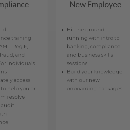
mpliance
New Employee
led
Hit the ground
nce training
running with intro to
AML, Reg E,
banking, compliance,
fraud, and
and business skills
or individuals
sessions.
ms.
Build your knowledge
tely access
with our new
 to help you or
onboarding packages.
am resolve
 audit
ith
nce.