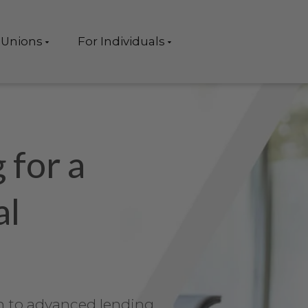
 Unions
For Individuals
 for a
al
 to advanced lending,