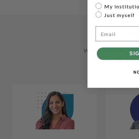
My instituti
Just myself
Email
Ti
Whether you're growi
SI
journey. With the l
N