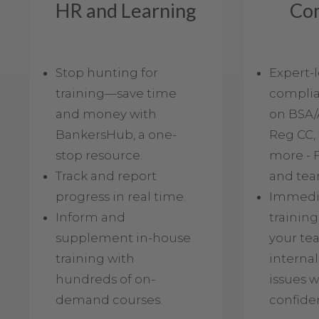
HR and Learning
Co
Stop hunting for
Expert-
training—save time
complia
and money with
on BSA/
BankersHub, a one-
Reg CC, 
stop resource.
more - F
Track and report
and tea
progress in real time.
Immedia
Inform and
training
supplement in-house
your te
training with
internal
hundreds of on-
issues w
demand courses.
confide