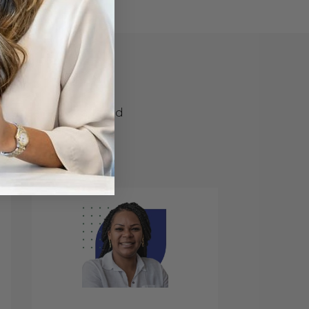
one
e deserves a tailored
es, BankersHub helps