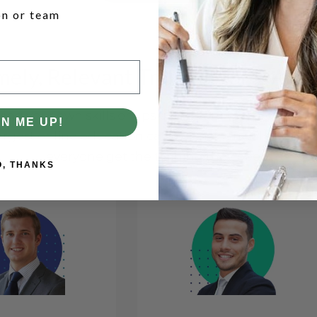
on or team
mely, Relevant Training for Every
ng your own skills or upskilling your team, every rol
GN ME UP!
argest online education catalog in financial servic
everyone get the training they need.
O, THANKS