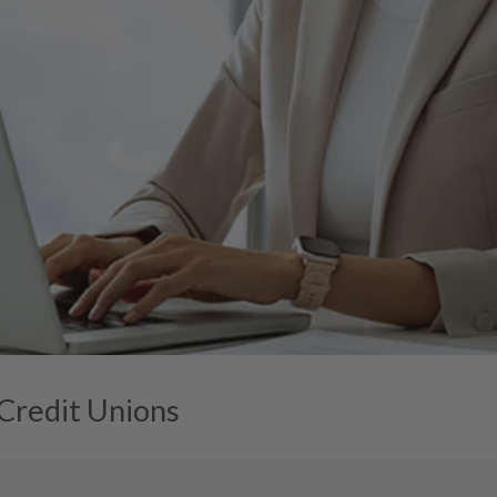
 Credit Unions