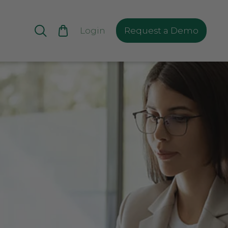
Login
Request a Demo